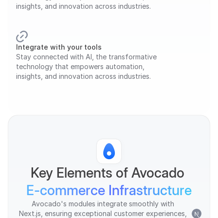
insights, and innovation across industries.
Integrate with your tools
Stay connected with AI, the transformative 
technology that empowers automation, 
insights, and innovation across industries.
Key Elements of Avocado 
E-commerce Infrastructure
Avocado's modules integrate smoothly with 
Next.js, ensuring exceptional customer experiences, 