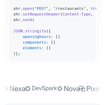
xhr.
open
(‘
POST
’, ‘/restaurants’, 
true
);

xhr.
setRequestHeader
(
Content
-
Type
, ‘app
xhr.
send
(

JSON
.
stringify
({

openinghours
: []

components
: []

elements
: []

)};