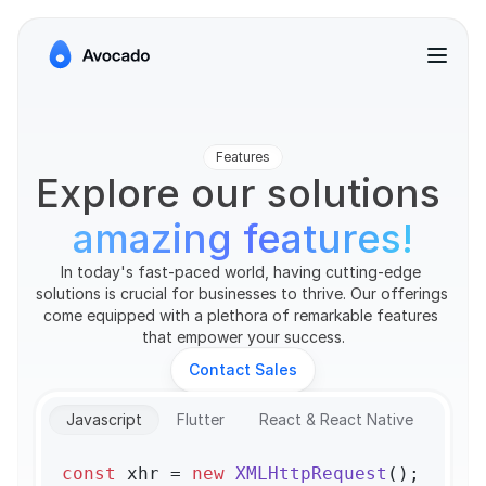
Features
Explore our solutions 
amazing features!
In today's fast-paced world, having cutting-edge 
solutions is crucial for businesses to thrive. Our offerings 
come equipped with a plethora of remarkable features 
that empower your success.
Contact Sales
Javascript
Flutter
React & React Native
const
 xhr = 
new
XMLHttpRequest
();
