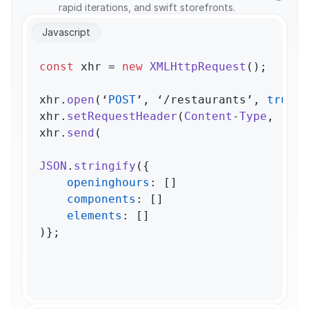
rapid iterations, and swift storefronts.
Javascript
const
 xhr = 
new
XMLHttpRequest
();

xhr.
open
(‘
POST
’, ‘/restaurants’, 
true
);

xhr.
setRequestHeader
(
Content
-
Type
, ‘app
xhr.
send
(

JSON
.
stringify
({

openinghours
: []

components
: []

elements
: []

)};