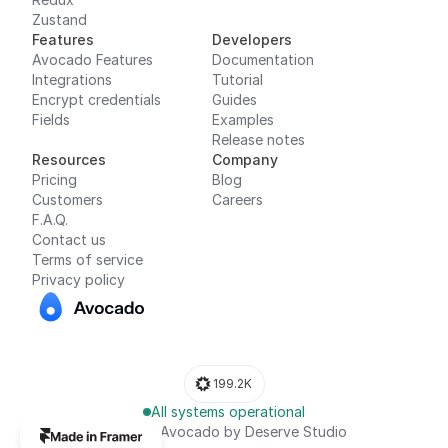
Features
Developers
Avocado Features
Documentation
Integrations
Tutorial
Encrypt credentials
Guides
Fields
Examples
Release notes
Resources
Company
Pricing
Blog
Customers
Careers
F.A.Q.
Contact us
Terms of service
Privacy policy
199.2K
All systems operational
© 2024, Avocado by Deserve Studio