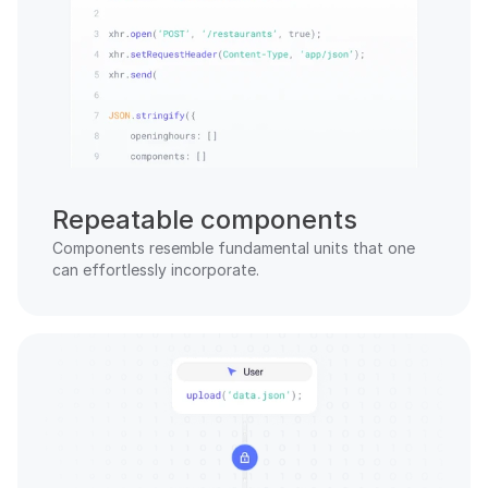
Repeatable components
Components resemble fundamental units that one 
can effortlessly incorporate.