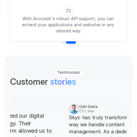
Streamline tasks with a customizable, user-
friendly CMS tailored to you.
Testimonials
Customer 
stories
Oshi Darla
CTO, Skyc
Skyc has truly transformed the 
James 
Designer
way we handle content 
Devspark'
management. As a dedicated CMS 
indispens
team. The 
project, we were looking for a 
powerful 