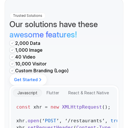
Trusted Solutions
Our solutions have these 
awesome features!
2,000 Data
1,000 Image
40 Video
10,000 Visitor
Custom Branding (Logo)
Get Started
Javascript
Flutter
React & React Native
const
 xhr = 
new
XMLHttpRequest
();

xhr.
open
(‘
POST
’, ‘/restaurants’, 
true
);

xhr.
setRequestHeader
(
Content
-
Type
, ‘app