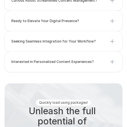
Ready to Elevate Your Digital Presence?
Seeking Seamless Integration for Your Workflow?
Interested in Personalized Content Experiences?
Quickly load using packages!
Unleash the full 
potential of 
yourcontent with our 