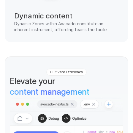
Dynamic content
Dynamic Zones within Avacado constitute an 
inherent instrument, affording teams the facile.
Cultivate Efficiency
Elevate your 
content management
Oshi Darla