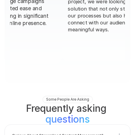
solution that not only streamlined 
workflow, 
creating h
our processes but also helped us 
delivering
connect with our audience in 
meaningful ways.
Some People Are Asking
Frequently asking 
questions
Curious About Streamlined Content Management?