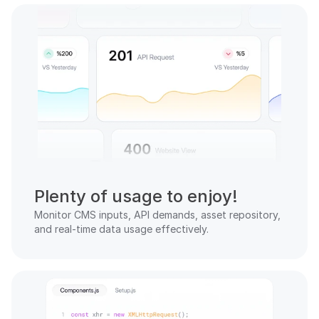
Plenty of usage to enjoy!
Monitor CMS inputs, API demands, asset repository, 
and real-time data usage effectively.