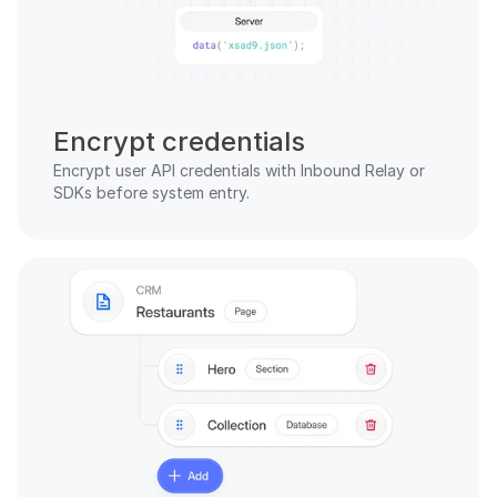
Encrypt credentials
Encrypt user API credentials with Inbound Relay or 
SDKs before system entry.