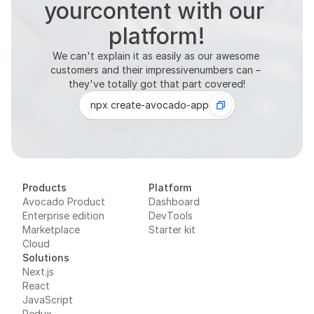
platform!
We can't explain it as easily as our awesome 
customers and their impressivenumbers can – 
they've totally got that part covered!
npx create-avocado-app
Products
Platform
Avocado Product
Dashboard
Enterprise edition
DevTools
Marketplace
Starter kit
Cloud
Solutions
Next.js
React
JavaScript
Redux
Zustand