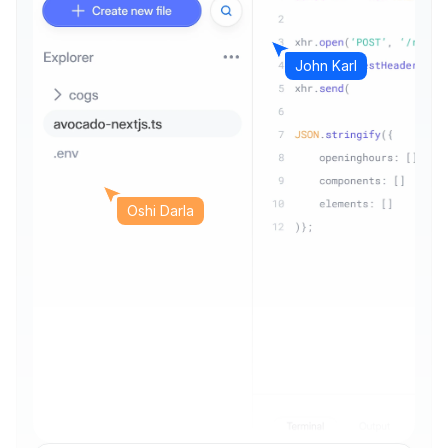
John Karl