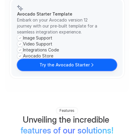
Avocado Starter Template
Embark on your Avocado version 12 
journey with our pre-built template for a 
seamless integration experience.
Image Support
Video Support
Integrations Code
Avocado Store
Try the Avocado Starter
Features
Unveiling the incredible 
features of our solutions!