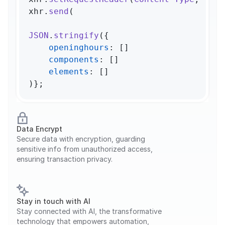
xhr.
send
(

JSON
.
stringify
({

openinghours
: []

components
: []

elements
: []

)};
Data Encrypt
Secure data with encryption, guarding 
sensitive info from unauthorized access, 
ensuring transaction privacy.
Stay in touch with AI
Stay connected with AI, the transformative 
technology that empowers automation, 