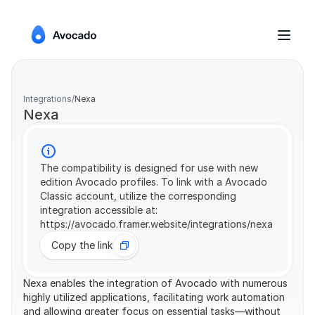
Integrations
/
Nexa
Nexa
The compatibility is designed for use with new 
edition Avocado profiles. To link with a Avocado 
Classic account, utilize the corresponding 
integration accessible at: 
https://avocado.framer.website/integrations/nexa
Copy the link
Nexa enables the integration of Avocado with numerous 
highly utilized applications, facilitating work automation 
and allowing greater focus on essential tasks—without 