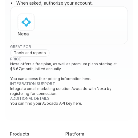
When asked, authorize your account.
Nexa
GREAT FOR
Tools and reports
PRICE
Nexa offers a free plan, as well as premium plans starting at 
$6.67/month, billed annually.

You can access their pricing information here.
INTEGRATION SUPPORT
Integrate email marketing solution Avocado with Nexa by 
registering for connection.
ADDITIONAL DETAILS
You can find your Avocado API key here.
Products
Platform