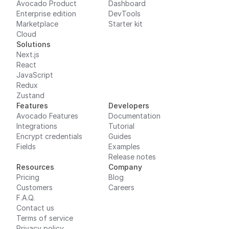
Avocado Product
Dashboard
Enterprise edition
DevTools
Marketplace
Starter kit
Cloud
Solutions
Next.js
React
JavaScript
Redux
Zustand
Features
Developers
Avocado Features
Documentation
Integrations
Tutorial
Encrypt credentials
Guides
Fields
Examples
Release notes
Resources
Company
Pricing
Blog
Customers
Careers
F.A.Q.
Contact us
Terms of service
Privacy policy