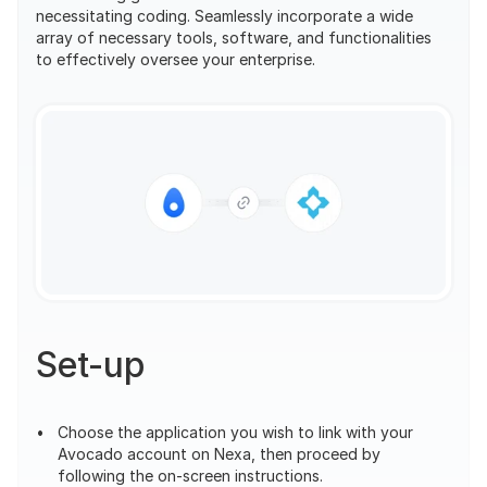
necessitating coding. Seamlessly incorporate a wide 
array of necessary tools, software, and functionalities 
to effectively oversee your enterprise.
Set-up
Choose the application you wish to link with your 
Avocado account on Nexa, then proceed by 
following the on-screen instructions.